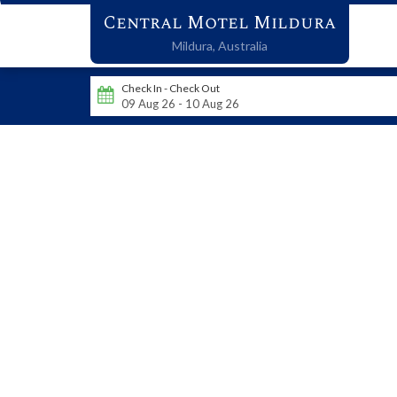
Central Motel Mildura
Mildura,
Australia
Check In - Check Out