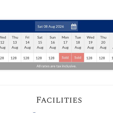
Wed
Thu
Fri
Sat
Sun
Mon
Tue
Wed
Thu
12
13
14
15
16
17
18
19
20
Aug
Aug
Aug
Aug
Aug
Aug
Aug
Aug
Aug
Sold
Sold
28
128
128
128
128
128
128
All rates are tax inclusive.
Facilities