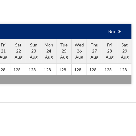
Next
Fri
Sat
Sun
Mon
Tue
Wed
Thu
Fri
Sat
21
22
23
24
25
26
27
28
29
Aug
Aug
Aug
Aug
Aug
Aug
Aug
Aug
Aug
128
128
128
128
128
128
128
128
128