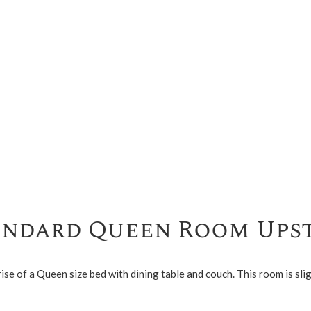
andard Queen Room Upst
of a Queen size bed with dining table and couch. This room is slig