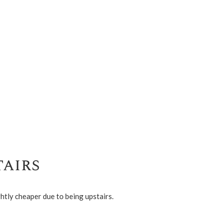
airs
htly cheaper due to being upstairs.