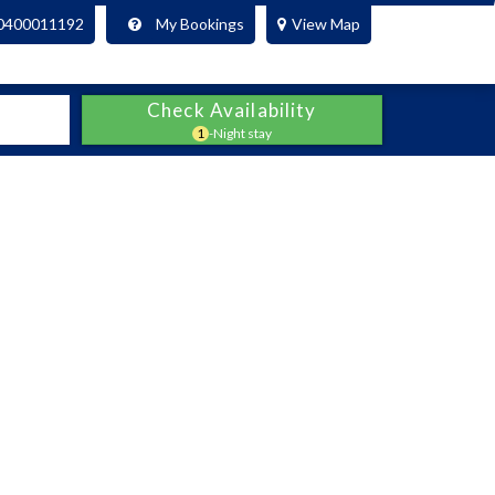
0400011192
My Bookings
View Map
Check Availability
1
-Night stay