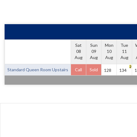
Sat
Sun
Mon
Tue
08
09
10
11
Aug
Aug
Aug
Aug
2
Standard Queen Room Upstairs
Call
Sold
128
134
1