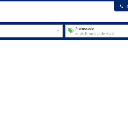
Promocode