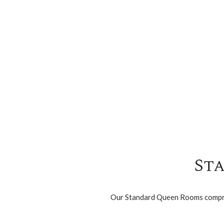
St
Our Standard Queen Rooms comprise 