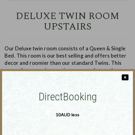
DELUXE TWIN ROOM
UPSTAIRS
Our Deluxe twin room consists of a Queen & Single
Bed. This room is our best selling and offers better
decor and roomier than our standard Twins. This
room also comprises a microwave and a couch.
DirectBooking
❬
❭
10AUD less
Deal Applicable : 16-July-2026 to 15-August-2026