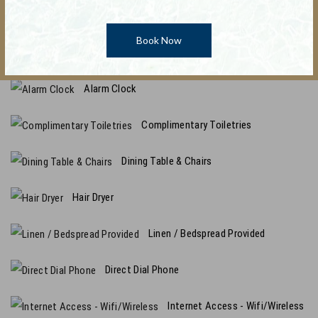
Promo Code : Central
Non-Smoking Only
Book Now
Ironing equipment
Alarm Clock
Complimentary Toiletries
Dining Table & Chairs
Hair Dryer
Linen / Bedspread Provided
Direct Dial Phone
Internet Access - Wifi/Wireless