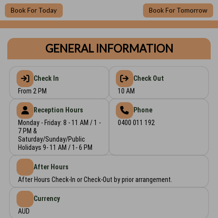
Book For Today
Book For Tomorrow
GENERAL INFORMATION
Check In
Check Out
From 2 PM
10 AM
Reception Hours
Phone
Monday - Friday: 8 - 11 AM / 1 -
0400 011 192
7 PM &
Saturday/Sunday/Public
Holidays 9- 11 AM / 1- 6 PM
After Hours
After Hours Check-In or Check-Out by prior arrangement.
Currency
AUD