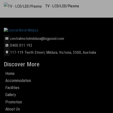
TV - LCD/LED/Plasma
centralmotelmildura@bigpond.com
0400 011 192
117-119 Tenth Street, Mildura, Victoria, 3500, Australia
Discover More
Home
Accommodation
Facilities
Gallery
Promotion
About Us