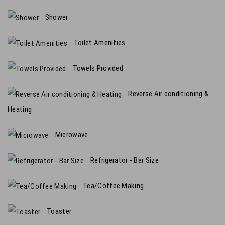
Shower
Toilet Amenities
Towels Provided
Reverse Air conditioning &
Heating
Microwave
Refrigerator - Bar Size
Tea/Coffee Making
Toaster