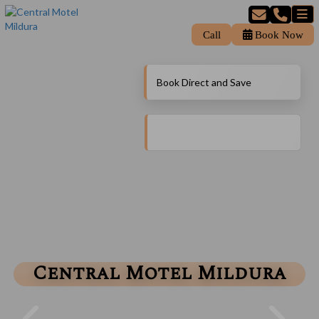
Call
Book Now
Book Direct and Save
Central Motel Mildura